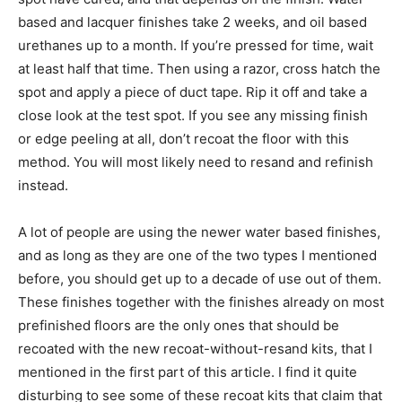
based and lacquer finishes take 2 weeks, and oil based
urethanes up to a month. If you’re pressed for time, wait
at least half that time. Then using a razor, cross hatch the
spot and apply a piece of duct tape. Rip it off and take a
close look at the test spot. If you see any missing finish
or edge peeling at all, don’t recoat the floor with this
method. You will most likely need to resand and refinish
instead.
A lot of people are using the newer water based finishes,
and as long as they are one of the two types I mentioned
before, you should get up to a decade of use out of them.
These finishes together with the finishes already on most
prefinished floors are the only ones that should be
recoated with the new recoat-without-resand kits, that I
mentioned in the first part of this article. I find it quite
disturbing to see some of these recoat kits that claim that