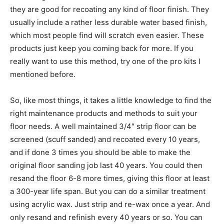
they are good for recoating any kind of floor finish. They
usually include a rather less durable water based finish,
which most people find will scratch even easier. These
products just keep you coming back for more. If you
really want to use this method, try one of the pro kits I
mentioned before.
So, like most things, it takes a little knowledge to find the
right maintenance products and methods to suit your
floor needs. A well maintained 3/4″ strip floor can be
screened (scuff sanded) and recoated every 10 years,
and if done 3 times you should be able to make the
original floor sanding job last 40 years. You could then
resand the floor 6-8 more times, giving this floor at least
a 300-year life span. But you can do a similar treatment
using acrylic wax. Just strip and re-wax once a year. And
only resand and refinish every 40 years or so. You can