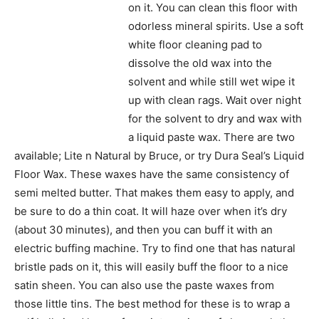
on it. You can clean this floor with
odorless mineral spirits. Use a soft
white floor cleaning pad to
dissolve the old wax into the
solvent and while still wet wipe it
up with clean rags. Wait over night
for the solvent to dry and wax with
a liquid paste wax. There are two
available; Lite n Natural by Bruce, or try Dura Seal’s Liquid
Floor Wax. These waxes have the same consistency of
semi melted butter. That makes them easy to apply, and
be sure to do a thin coat. It will haze over when it’s dry
(about 30 minutes), and then you can buff it with an
electric buffing machine. Try to find one that has natural
bristle pads on it, this will easily buff the floor to a nice
satin sheen. You can also use the paste waxes from
those little tins. The best method for these is to wrap a