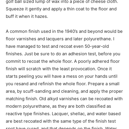
golf ball sized lump of wax into a piece of cheese cloth.
Squeeze it gently and apply a thin coat to the floor and
buff it when it hazes.
A common finish used in the 1940’s and beyond would be
floor varnishes and lacquers and later polyurethane. I
have managed to test and recoat even 50-year-old
finishes. Just be sure to do an adhesion test, before you
commit to recoat the whole floor. A poorly adhered floor
finish will scratch with the least provocation. Once it
starts peeling you will have a mess on your hands until
you resand and refinish the whole floor. Prepare a small
area, by scuff-sanding and cleaning, and apply the proper
matching finish. Old alkyd varnishes can be recoated with
modern polyurethane, as they are both classified as
reactive type finishes. Lacquer, shellac, and water based
are best recoated with the same type of the finish test
spot have cured, and that depends on the finish. Water