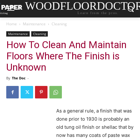
WOODFLOORDOCTO
Learn from the pros.
Home
Maintenance
Cleaning
Maintenance
Cleaning
How To Clean And Maintain
Floors Where The Finish is
Unknown
By
The Doc
-
As a general rule, a finish that was
done prior to 1930 is probably an
old tung oil finish or shellac that by
now has many coats of paste wax