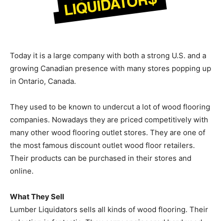
Today it is a large company with both a strong U.S. and a
growing Canadian presence with many stores popping up
in Ontario, Canada.
They used to be known to undercut a lot of wood flooring
companies. Nowadays they are priced competitively with
many other wood flooring outlet stores. They are one of
the most famous discount outlet wood floor retailers.
Their products can be purchased in their stores and
online.
What They Sell
Lumber Liquidators sells all kinds of wood flooring. Their