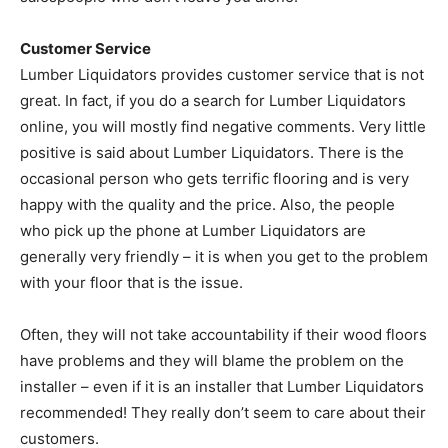
Customer Service
Lumber Liquidators provides customer service that is not
great. In fact, if you do a search for Lumber Liquidators
online, you will mostly find negative comments. Very little
positive is said about Lumber Liquidators. There is the
occasional person who gets terrific flooring and is very
happy with the quality and the price. Also, the people
who pick up the phone at Lumber Liquidators are
generally very friendly – it is when you get to the problem
with your floor that is the issue.
Often, they will not take accountability if their wood floors
have problems and they will blame the problem on the
installer – even if it is an installer that Lumber Liquidators
recommended! They really don’t seem to care about their
customers.