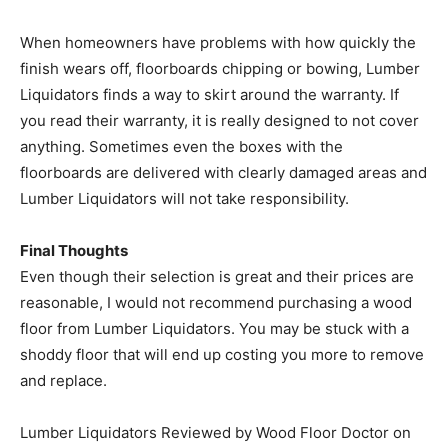
When homeowners have problems with how quickly the
finish wears off, floorboards chipping or bowing, Lumber
Liquidators finds a way to skirt around the warranty. If
you read their warranty, it is really designed to not cover
anything. Sometimes even the boxes with the
floorboards are delivered with clearly damaged areas and
Lumber Liquidators will not take responsibility.
Final Thoughts
Even though their selection is great and their prices are
reasonable, I would not recommend purchasing a wood
floor from Lumber Liquidators. You may be stuck with a
shoddy floor that will end up costing you more to remove
and replace.
Lumber Liquidators Reviewed by Wood Floor Doctor on