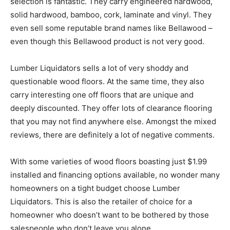
selection is fantastic. They carry engineered hardwood,
solid hardwood, bamboo, cork, laminate and vinyl. They
even sell some reputable brand names like Bellawood –
even though this Bellawood product is not very good.
Lumber Liquidators sells a lot of very shoddy and
questionable wood floors. At the same time, they also
carry interesting one off floors that are unique and
deeply discounted. They offer lots of clearance flooring
that you may not find anywhere else. Amongst the mixed
reviews, there are definitely a lot of negative comments.
With some varieties of wood floors boasting just $1.99
installed and financing options available, no wonder many
homeowners on a tight budget choose Lumber
Liquidators. This is also the retailer of choice for a
homeowner who doesn’t want to be bothered by those
salespeople who don’t leave you alone.