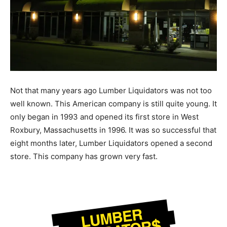
Not that many years ago Lumber Liquidators was not too
well known. This American company is still quite young. It
only began in 1993 and opened its first store in West
Roxbury, Massachusetts in 1996. It was so successful that
eight months later, Lumber Liquidators opened a second
store. This company has grown very fast.