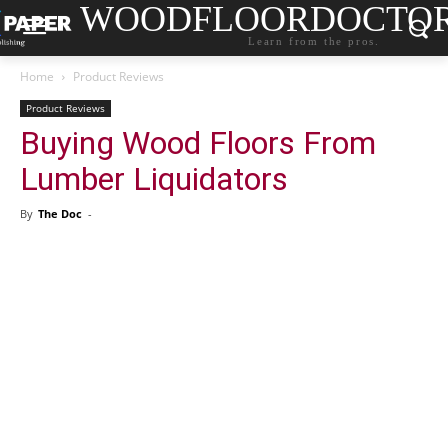
WOODFLOORDOCTO
Learn from the pros.
Home
Product Reviews
Product Reviews
Buying Wood Floors From
Lumber Liquidators
By
The Doc
-