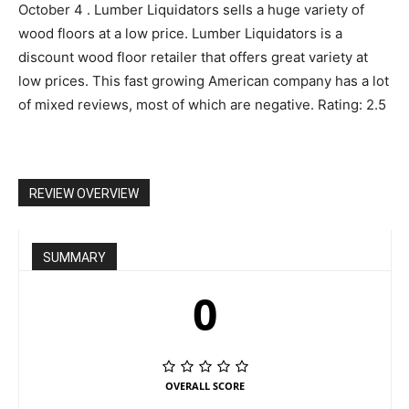
October 4 . Lumber Liquidators sells a huge variety of
wood floors at a low price. Lumber Liquidators is a
discount wood floor retailer that offers great variety at
low prices. This fast growing American company has a lot
of mixed reviews, most of which are negative. Rating: 2.5
REVIEW OVERVIEW
SUMMARY
0
OVERALL SCORE